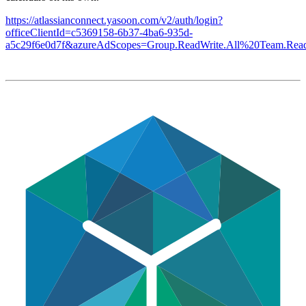
https://atlassianconnect.yasoon.com/v2/auth/login?
officeClientId=c5369158-6b37-4ba6-935d-
a5c29f6e0d7f&azureAdScopes=Group.ReadWrite.All%20Team.Read