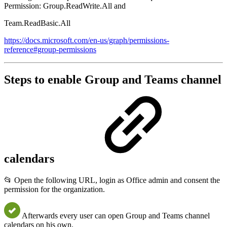
Permission: Group.ReadWrite.All and
Team.ReadBasic.All
https://docs.microsoft.com/en-us/graph/permissions-
reference#group-permissions
Steps to enable Group and Teams channel
calendars
📂 Open the following URL, login as Office admin and consent the
permission for the organization.
Afterwards every user can open Group and Teams channel
calendars on his own.