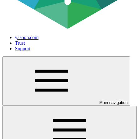
yasoon.com
Trust
Support
Main navigation