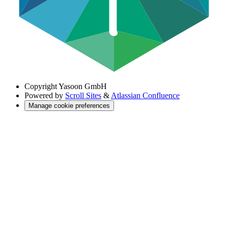
Copyright
Yasoon GmbH
Powered by
Scroll Sites
&
Atlassian Confluence
Manage cookie preferences