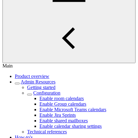
Main
Product overview
Admin Resources
Getting started
Configuration
Enable room calendars
Enable Group calendars
Enable Microsoft Teams calendars
Enable Jira Sprints
Enable shared mailboxes
Enable calendar sharing settings
Technical references
How-to's