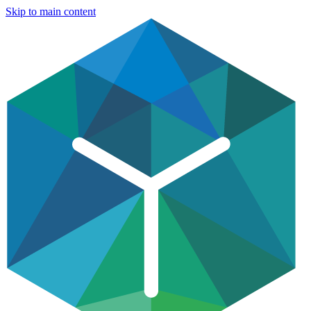
Skip to main content