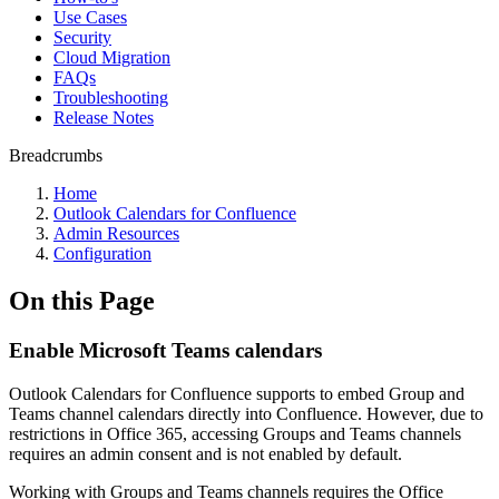
Use Cases
Security
Cloud Migration
FAQs
Troubleshooting
Release Notes
Breadcrumbs
Home
Outlook Calendars for Confluence
Admin Resources
Configuration
On this Page
Enable Microsoft Teams calendars
Outlook Calendars for Confluence supports to embed Group and
Teams channel calendars directly into Confluence. However, due to
restrictions in Office 365, accessing Groups and Teams channels
requires an admin consent and is not enabled by default.
Working with Groups and Teams channels requires the Office