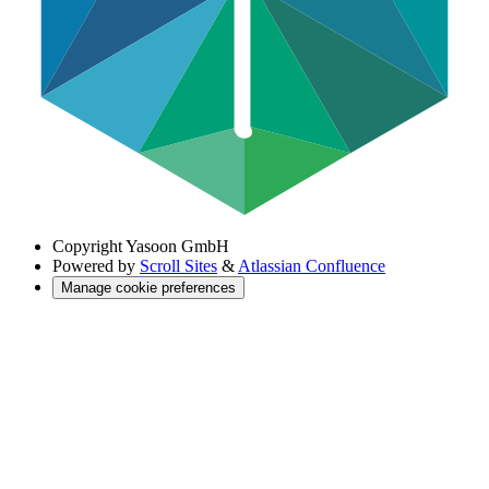
Copyright
Yasoon GmbH
Powered by
Scroll Sites
&
Atlassian Confluence
Manage cookie preferences