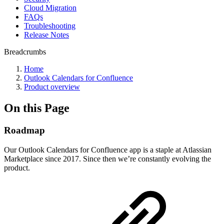
Cloud Migration
FAQs
Troubleshooting
Release Notes
Breadcrumbs
Home
Outlook Calendars for Confluence
Product overview
On this Page
Roadmap
Our Outlook Calendars for Confluence app is a staple at Atlassian
Marketplace since 2017. Since then we’re constantly evolving the
product.