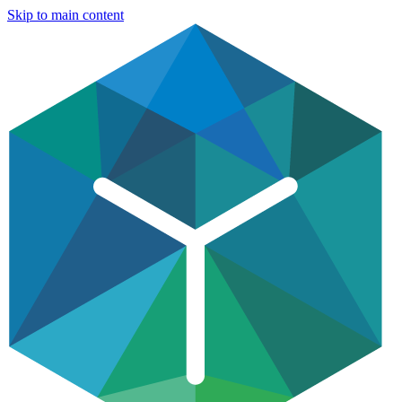
Skip to main content