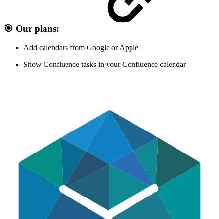
🎯 Our plans:
Add calendars from Google or Apple
Show Confluence tasks in your Confluence calendar