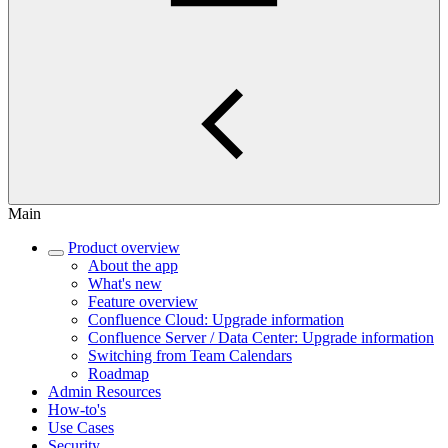
Main
Product overview
About the app
What's new
Feature overview
Confluence Cloud: Upgrade information
Confluence Server / Data Center: Upgrade information
Switching from Team Calendars
Roadmap
Admin Resources
How-to's
Use Cases
Security