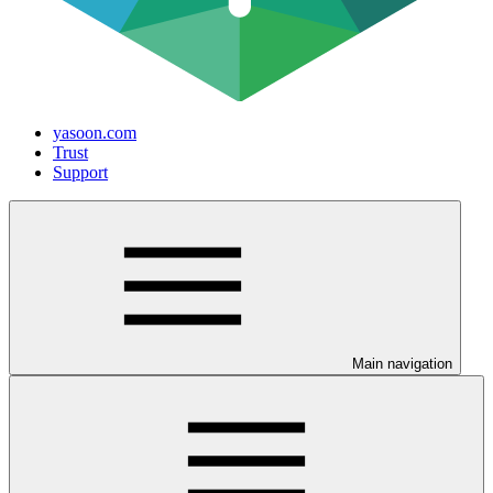
yasoon.com
Trust
Support
Main navigation