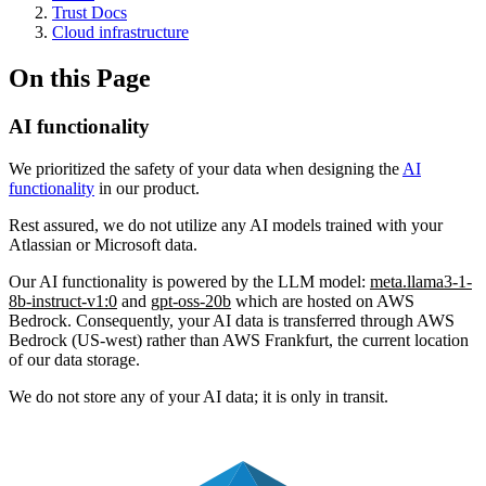
Trust Docs
Cloud infrastructure
On this Page
AI functionality
We prioritized the safety of your data when designing the
AI
functionality
in our product.
Rest assured, we do not utilize any AI models trained with your
Atlassian or Microsoft data.
Our AI functionality is powered by the LLM model:
meta.llama3-1-
8b-instruct-v1:0
and
gpt-oss-20b
which are hosted on AWS
Bedrock. Consequently, your AI data is transferred through AWS
Bedrock (US-west) rather than AWS Frankfurt, the current location
of our data storage.
We do not store any of your AI data; it is only in transit.