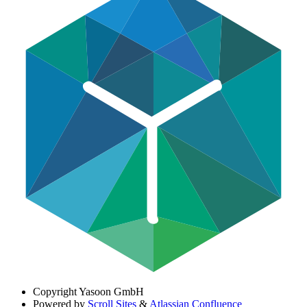
Copyright
Yasoon GmbH
Powered by
Scroll Sites
&
Atlassian Confluence