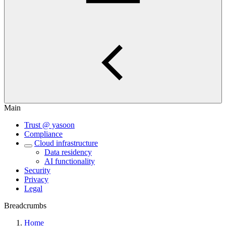
Main
Trust @ yasoon
Compliance
Cloud infrastructure
Data residency
AI functionality
Security
Privacy
Legal
Breadcrumbs
Home