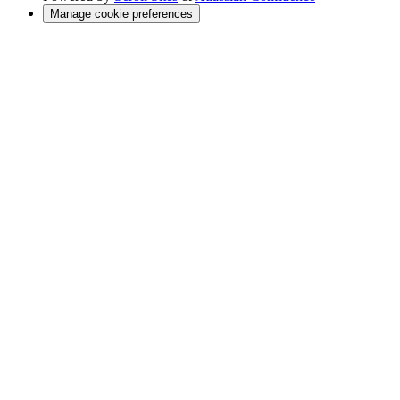
Manage cookie preferences