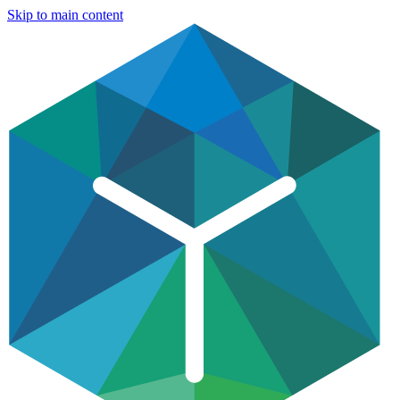
Skip to main content