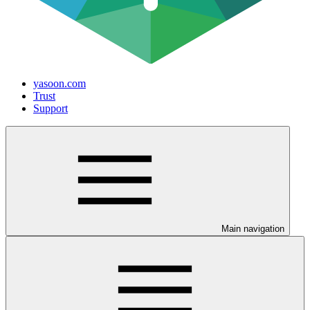
yasoon.com
Trust
Support
Main navigation