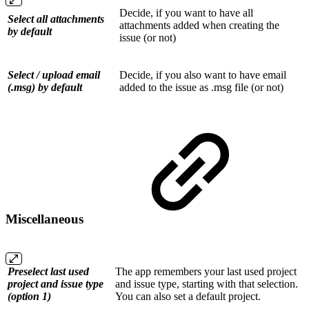
Decide, if you want to have all
Select all attachments
attachments added when creating the
by default
issue (or not)
Select / upload email
Decide, if you also want to have email
(.msg) by default
added to the issue as .msg file (or not)
Miscellaneous
Preselect last used
The app remembers your last used project
project and issue type
and issue type, starting with that selection.
(option 1)
You can also set a default project.