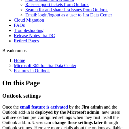
Raise support tickets from Outlook
Search for and share Jira issues from Outlook
Email: login/logout as a user to Jira Data Center
Cloud Migration
FAQs
Troubleshooting
Release Notes Jira DC
Retired Pages
Breadcrumbs
Home
Microsoft 365 for Jira Data Center
Features in Outlook
On this Page
Outlook settings
Once the
email feature is activated
by the
Jira admin
and the
Outlook add-in is
deployed by the Microsoft admin
, new users
will see certain pre-configured settings when they first install the
Outlook add-in.
Users can change these settings later
through
Outlook settings. Here are more details about the options available.