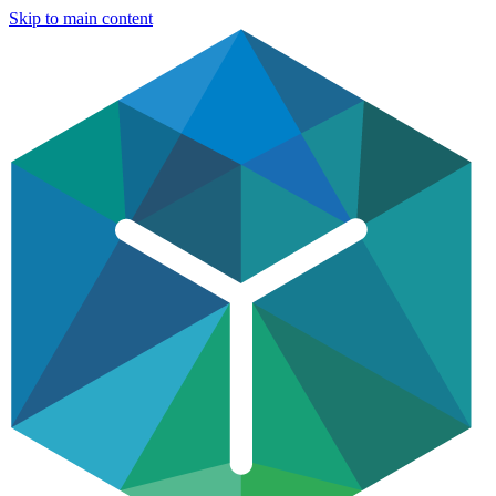
Skip to main content