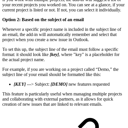
your recent projects you worked on. You can see at a glance, if your
current project is listed or not. If not, you can select it individually.
Option 2: Based on the subject of an email
Whenever a specific project name is included in the subject line of
an email, the add-in will automatically remember and select that
project when you create a new issue in Outlook.
To set this up, the subject line of the email must follow a specific
format: it should look like
[key]
, where "key" is a placeholder for
the actual project name.
For example, if you are working on a project called “Demo,” the
subject line of your email should be formatted like this:
[KEY]
---> Subject:
[DEMO]
new features requested
This feature is particularly useful when managing multiple projects
and collaborating with external partners, as it allows for quick
creation of new issues that are linked to relevant emails.