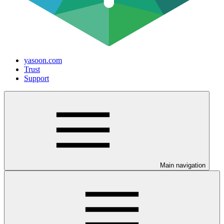
yasoon.com
Trust
Support
Main navigation