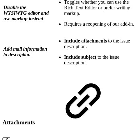
Toggles whether you can use the
Disable the
Rich Text Editor or prefer writing
WYSIWYG editor and
markup.
use markup instead
.
Requires a reopening of our add-in.
Include attachments
to the issue
description.
Add mail information
to description
Include subject
to the issue
description.
Attachments