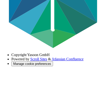
Copyright
Yasoon GmbH
Powered by
Scroll Sites
&
Atlassian Confluence
Manage cookie preferences