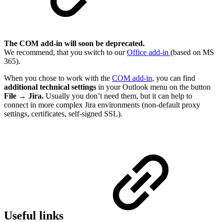
The COM add-in will soon be deprecated.
We recommend, that you switch to our
Office add-in
(based on MS
365).
When you chose to work with the
COM add-in
, you can find
additional technical settings
in your Outlook menu on the button
File
→
Jira.
Usually you don’t need them, but it can help to
connect in more complex Jira environments (non-default proxy
settings, certificates, self-signed SSL).
Useful links