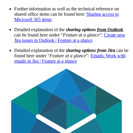
Further information as well as the technical reference on
shared office items can be found here:
Sharing access to
Microsoft 365 items
Detailed explanation of the
sharing options
from Outlook
can be found here under “
Feature at a glance
”:
Create new
Jira issues in Outlook | Feature at a glance
Detailed explanation of the
sharing options from Jira
can be
found here under “
Feature at a glance
”:
Emails: Work with
emails in Jira | Feature at a glance