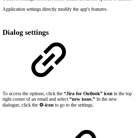
Application settings directly modify the app's features.
Dialog settings
To access the options, click the
“Jira for Outlook” icon
in the top
right corner of an email and select
“new issue.”
In the new
dialogue, click the
⚙️-icon
to go to the settings.