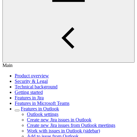
Main
Product overview
Security & Legal
Technical background
Getting started
Features in Jira
Features in Microsoft Teams
Features in Outlook
Outlook settings
Create new Jira issues in Outlook
Create new Jira issues from Outlook meetings
Work with issues in Outlook (sidebar)
Add to issue from Outlook