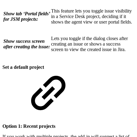
This feature lets you toggle issue visibility
Show tab ‘Portal fields’
in a Service Desk project, deciding if it
for JSM projects:
shows the agent view or user portal fields.
Lets you toggle if the dialog closes after
Show success screen
creating an issue or shows a success
after creating the issue:
screen to view the created issue in Jira.
Set a default project
Option 1: Recent projects
If you work with multiple projects, the add-in will suggest a list of