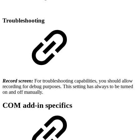
Troubleshooting
Record screen:
For troubleshooting capabilities, you should allow
recording for debug purposes. This setting has always to be turned
on and off manually.
COM add-in specifics