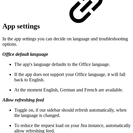
App settings
In the app settings you can decide on language and troubleshooting
options.
Office default language
The app's language defaults to the Office language.
If the app does not support your Office language, it will fall
back to English.
At the moment English, German and French are available.
Allow refreshing feed
Toggle on, if our sidebar should refresh automatically, when
the language is changed.
To reduce the request load on your Jira instance, automatically
allow refreshing feed.