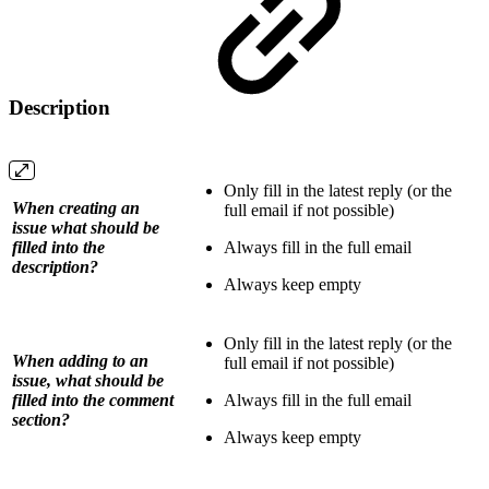
Description
Only fill in the latest reply (or the
When creating an
full email if not possible)
issue what should be
filled into the
Always fill in the full email
description?
Always keep empty
Only fill in the latest reply (or the
When adding to an
full email if not possible)
issue, what should be
filled into the comment
Always fill in the full email
section?
Always keep empty