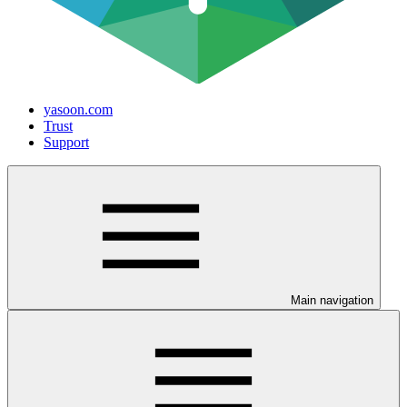
yasoon.com
Trust
Support
Main navigation