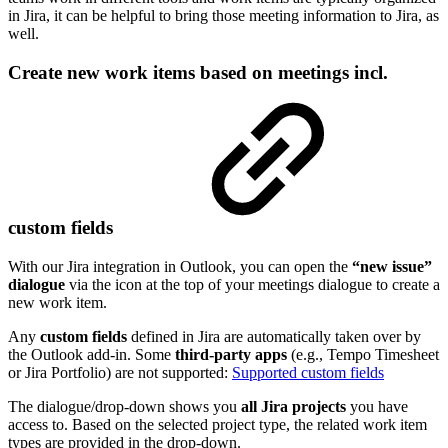
in Jira, it can be helpful to bring those meeting information to Jira, as
well.
Create new work items based on meetings incl.
custom fields
With our Jira integration in Outlook, you can open the
“new issue”
dialogue
via the icon at the top of your meetings dialogue to create a
new work item.
Any
custom fields
defined in Jira are automatically taken over by
the Outlook add-in. Some
third-party apps
(e.g., Tempo Timesheet
or Jira Portfolio) are not supported:
Supported custom fields
The dialogue/drop-down shows you
all Jira projects
you have
access to. Based on the selected project type, the related work item
types are provided in the drop-down.