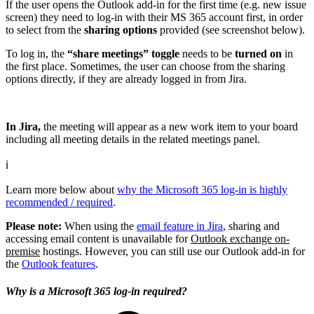
If the user opens the Outlook add-in for the first time (e.g. new issue
screen) they need to log-in with their MS 365 account first, in order
to select from the
sharing options
provided (see screenshot below).
To log in, the
“share meetings” toggle
needs to be
turned on
in
the first place. Sometimes, the user can choose from the sharing
options directly, if they are already logged in from Jira.
In Jira,
the meeting will appear as a new work item to your board
including all meeting details in the related meetings panel.
ℹ️
Learn more below about
why the Microsoft 365 log-in is highly
recommended / required
.
Please note:
When using the
email feature in Jira
, sharing and
accessing email content is unavailable for
Outlook exchange on-
premise
hostings. However, you can still use our Outlook add-in for
the
Outlook features
.
Why is a Microsoft 365 log-in required?