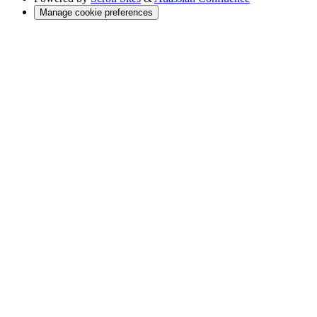
Manage cookie preferences