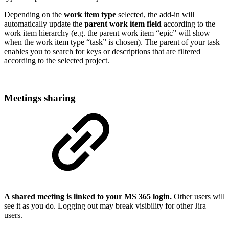
Depending on the
work item type
selected, the add-in will
automatically update the
parent work item field
according to the
work item hierarchy (e.g. the parent work item “epic” will show
when the work item type “task” is chosen). The parent of your task
enables you to search for keys or descriptions that are filtered
according to the selected project.
Meetings sharing
A shared meeting is linked to your MS 365 login.
Other users will
see it as you do. Logging out may break visibility for other Jira
users.