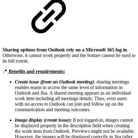
Sharing options from Outlook rely on a Microsoft 365 log in
.
Otherwise, it cannot work properly and the feature cannot be used to
its full extent.
📍
Benefits and requirements:
Create issue (from an Outlook meeting)
: sharing meetings
enables teams to access the same level of information in
Outlook and Jira. A shared meeting appears as an individual
work item including all meetings details. Thus, even users
with no access to Outlook can join and follow up on the
communication and meeting outcomes.
Image display (create issue):
If not logged-in, images cannot
be displayed properly in the description field when creating
the work item from Outlook. Previews might not be available.
However, the images will be displayed correctly in Jira (after