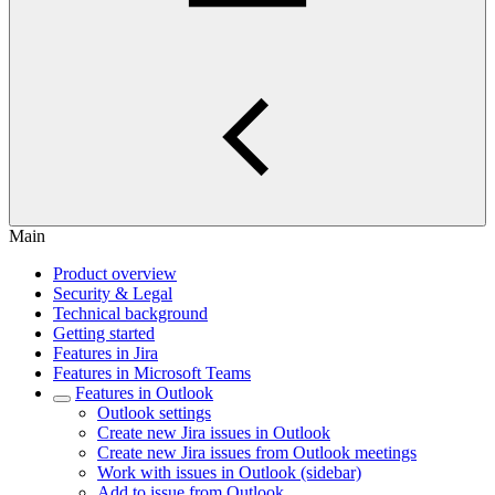
Main
Product overview
Security & Legal
Technical background
Getting started
Features in Jira
Features in Microsoft Teams
Features in Outlook
Outlook settings
Create new Jira issues in Outlook
Create new Jira issues from Outlook meetings
Work with issues in Outlook (sidebar)
Add to issue from Outlook