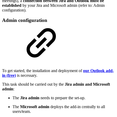
meetings), a
connection between Jira and Outlook must be
established
by your Jira and Microsoft admin (refer to: Admin
configuration).
Admin configuration
To get started, the installation and deployment of
our Outlook add-
in (free)
is necessary.
This task should be carried out by the
Jira admin and Microsoft
admin
:
The
Jira admin
needs to prepare the set-up.
The
Microsoft admin
deploys the add-in centrally to all
users/team.