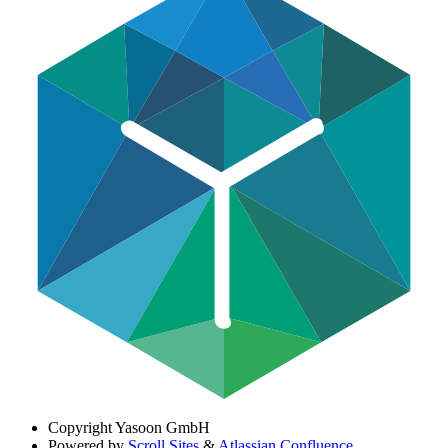
Copyright
Yasoon GmbH
Powered by
Scroll Sites
&
Atlassian Confluence