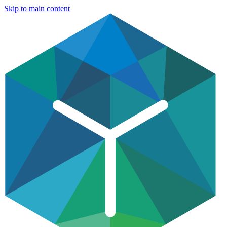
Skip to main content