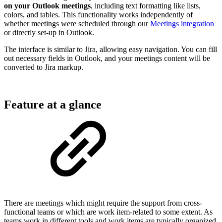
on your Outlook meetings
, including text formatting like lists,
colors, and tables. This functionality works independently of
whether meetings were scheduled through our
Meetings integration
or directly set-up in Outlook.
The interface is similar to Jira, allowing easy navigation. You can fill
out necessary fields in Outlook, and your meetings content will be
converted to Jira markup.
Feature at a glance
There are meetings which might require the support from cross-
functional teams or which are work item-related to some extent. As
teams work in different tools and work items are typically organized