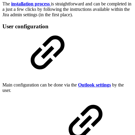
The
installation process
is straightforward and can be completed in
a just a few clicks by following the instructions available within the
Jira admin settings (in the first place).
User configuration
Main configuration can be done via the
Outlook settings
by the
user.