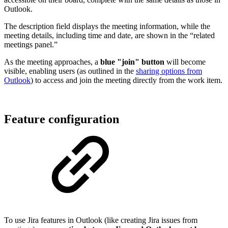
Outlook.
The description field displays the meeting information, while the
meeting details, including time and date, are shown in the “related
meetings panel.”
As the meeting approaches, a
blue "join" button
will become
visible, enabling users (as outlined in the
sharing options from
Outlook
) to access and join the meeting directly from the work item.
Feature configuration
To use Jira features in Outlook (like creating Jira issues from