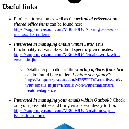
Useful links
Further information as well as the
technical reference on
shared office items
can be found here:
https://support.yasoon.com/M365FJDC/sharing-access-to-
microsoft-365-items
Interested in managing emails within
Jira
?
This
functionality is available without specific prerequisites:
https://support.yasoon.com/M365FJDC/emails-work-with-
emails-in-jira
Detailed explanation of the
sharing options from Jira
can be found here under “
Feature at a glance
”:
https://support.yasoon.com/M365FJDC/emails-work-
with-emails-in-jira#Emails:WorkwithemailsinJira-
Featureataglance
Interested in managing your emails within
Outlook
?
Check
out your possibilities and bring emails seamlessly to Jira:
https://support.yasoon.com/M365FJDC/create-new-jira-
issues-in-outlook