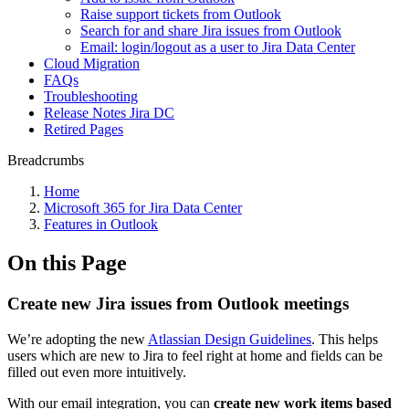
Raise support tickets from Outlook
Search for and share Jira issues from Outlook
Email: login/logout as a user to Jira Data Center
Cloud Migration
FAQs
Troubleshooting
Release Notes Jira DC
Retired Pages
Breadcrumbs
Home
Microsoft 365 for Jira Data Center
Features in Outlook
On this Page
Create new Jira issues from Outlook meetings
We’re adopting the new
Atlassian Design Guidelines
. This helps
users which are new to Jira to feel right at home and fields can be
filled out even more intuitively.
With our email integration, you can
create new work items based