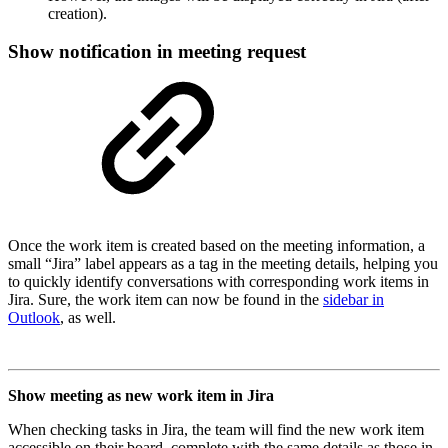
creation).
Show notification in meeting request
Once the work item is created based on the meeting information, a
small “Jira” label appears as a tag in the meeting details, helping you
to quickly identify conversations with corresponding work items in
Jira. Sure, the work item can now be found in the
sidebar in
Outlook
, as well.
Show meeting as new work item in Jira
When checking tasks in Jira, the team will find the new work item
accessible on their board, complete with the same details as those in