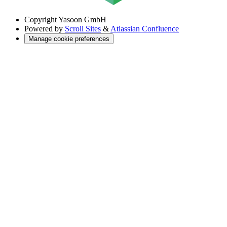
Copyright
Yasoon GmbH
Powered by
Scroll Sites
&
Atlassian Confluence
Manage cookie preferences