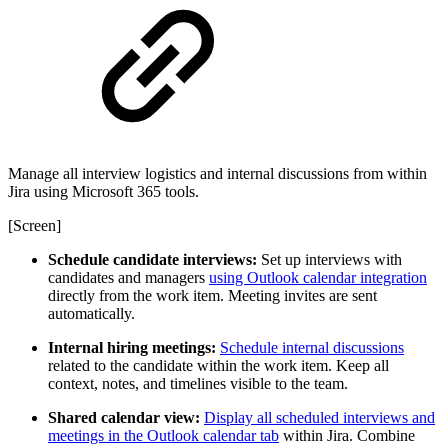
Manage all interview logistics and internal discussions from within
Jira using Microsoft 365 tools.
[Screen]
Schedule candidate interviews:
Set up interviews with
candidates and managers
using Outlook calendar integration
directly from the work item. Meeting invites are sent
automatically.
Internal hiring meetings:
Schedule internal discussions
related to the candidate within the work item. Keep all
context, notes, and timelines visible to the team.
Shared calendar view:
Display all scheduled interviews and
meetings in the Outlook calendar tab
within Jira. Combine