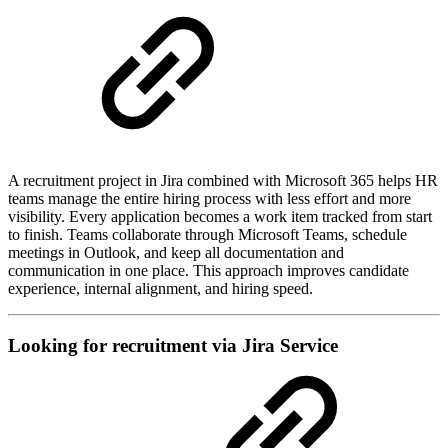
A recruitment project in Jira combined with Microsoft 365 helps HR
teams manage the entire hiring process with less effort and more
visibility. Every application becomes a work item tracked from start
to finish. Teams collaborate through Microsoft Teams, schedule
meetings in Outlook, and keep all documentation and
communication in one place. This approach improves candidate
experience, internal alignment, and hiring speed.
Looking for recruitment via Jira Service