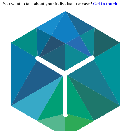
You want to talk about your individual use case?
Get in touch!