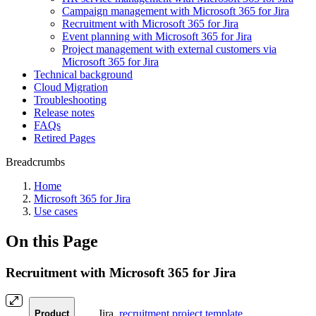
Campaign management with Microsoft 365 for Jira
Recruitment with Microsoft 365 for Jira
Event planning with Microsoft 365 for Jira
Project management with external customers via
Microsoft 365 for Jira
Technical background
Cloud Migration
Troubleshooting
Release notes
FAQs
Retired Pages
Breadcrumbs
Home
Microsoft 365 for Jira
Use cases
On this Page
Recruitment with Microsoft 365 for Jira
Jira,
recruitment project template
Product