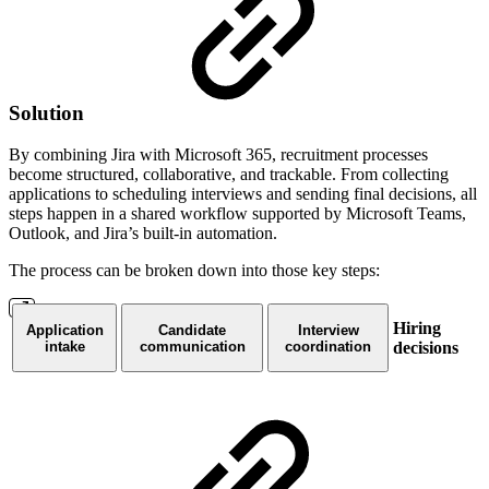
Solution
By combining Jira with Microsoft 365, recruitment processes
become structured, collaborative, and trackable. From collecting
applications to scheduling interviews and sending final decisions, all
steps happen in a shared workflow supported by Microsoft Teams,
Outlook, and Jira’s built-in automation.
The process can be broken down into those key steps:
Hiring
Application
Candidate
Interview
intake
communication
coordination
decisions