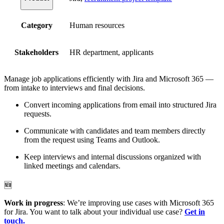
Category
Human resources
Stakeholders
HR department, applicants
Manage job applications efficiently with Jira and Microsoft 365 —
from intake to interviews and final decisions.
Convert incoming applications from email into structured Jira
requests.
Communicate with candidates and team members directly
from the request using Teams and Outlook.
Keep interviews and internal discussions organized with
linked meetings and calendars.
🆕
Work in progress
: We’re improving use cases with Microsoft 365
for Jira. You want to talk about your individual use case?
Get in
touch.