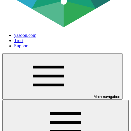
yasoon.com
Trust
Support
Main navigation