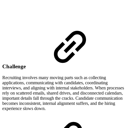
Challenge
Recruiting involves many moving parts such as collecting
applications, communicating with candidates, coordinating
interviews, and aligning with internal stakeholders. When processes
rely on scattered emails, shared drives, and disconnected calendars,
important details fall through the cracks. Candidate communication
becomes inconsistent, internal alignment suffers, and the hiring
experience slows down.