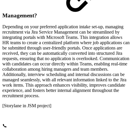
Management?
Depending on your preferred application intake set-up, managing
recruitment via Jira Service Management can be streamlined by
integrating portals with Microsoft Teams. This integration allows
HR teams to create a centralized platform where job applications can
be submitted through user-friendly portals. Once applications are
received, they can be automatically converted into structured Jira
requests, ensuring that no application is overlooked. Communication
with candidates can occur directly within Teams, enabling real-time
collaboration among hiring managers and team members.
Additionally, interview scheduling and internal discussions can be
managed seamlessly, with all relevant information linked to the Jira
work items. This approach enhances visibility, improves candidate
experience, and fosters better internal alignment throughout the
recruitment process.
[Storylane in JSM project]
📞