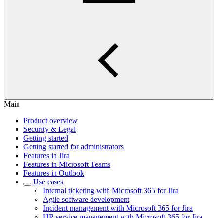
Main
Product overview
Security & Legal
Getting started
Getting started for administrators
Features in Jira
Features in Microsoft Teams
Features in Outlook
Use cases
Internal ticketing with Microsoft 365 for Jira
Agile software development
Incident management with Microsoft 365 for Jira
HR service management with Microsoft 365 for Jira