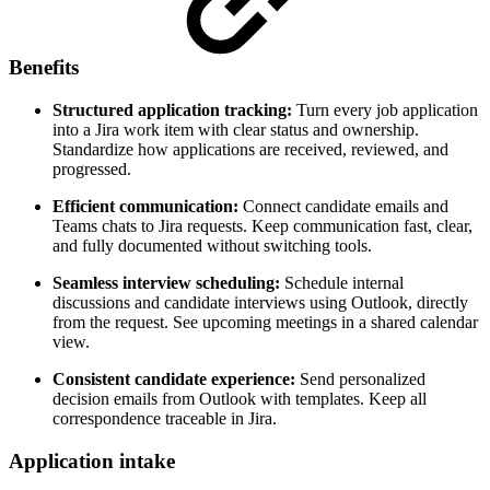
Benefits
Structured application tracking:
Turn every job application
into a Jira work item with clear status and ownership.
Standardize how applications are received, reviewed, and
progressed.
Efficient communication:
Connect candidate emails and
Teams chats to Jira requests. Keep communication fast, clear,
and fully documented without switching tools.
Seamless interview scheduling:
Schedule internal
discussions and candidate interviews using Outlook, directly
from the request. See upcoming meetings in a shared calendar
view.
Consistent candidate experience:
Send personalized
decision emails from Outlook with templates. Keep all
correspondence traceable in Jira.
Application intake