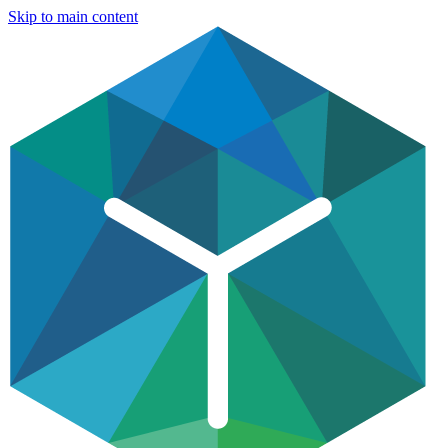
Skip to main content