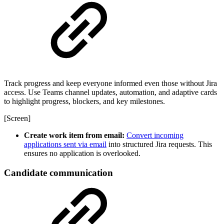
Track progress and keep everyone informed even those without Jira
access. Use Teams channel updates, automation, and adaptive cards
to highlight progress, blockers, and key milestones.
[Screen]
Create work item from email:
Convert incoming
applications sent via email
into structured Jira requests. This
ensures no application is overlooked.
Candidate communication