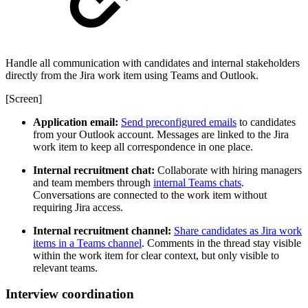
Handle all communication with candidates and internal stakeholders
directly from the Jira work item using Teams and Outlook.
[Screen]
Application email:
Send preconfigured emails
to candidates
from your Outlook account. Messages are linked to the Jira
work item to keep all correspondence in one place.
Internal recruitment chat:
Collaborate with hiring managers
and team members through
internal Teams chats
.
Conversations are connected to the work item without
requiring Jira access.
Internal recruitment channel:
Share candidates as Jira work
items in a Teams channel
. Comments in the thread stay visible
within the work item for clear context, but only visible to
relevant teams.
Interview coordination