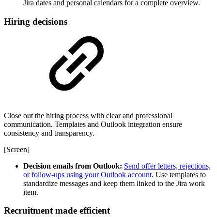
Jira dates and personal calendars for a complete overview.
Hiring decisions
Close out the hiring process with clear and professional
communication. Templates and Outlook integration ensure
consistency and transparency.
[Screen]
Decision emails from Outlook:
Send offer letters, rejections,
or follow-ups using your Outlook account
. Use templates to
standardize messages and keep them linked to the Jira work
item.
Recruitment made efficient