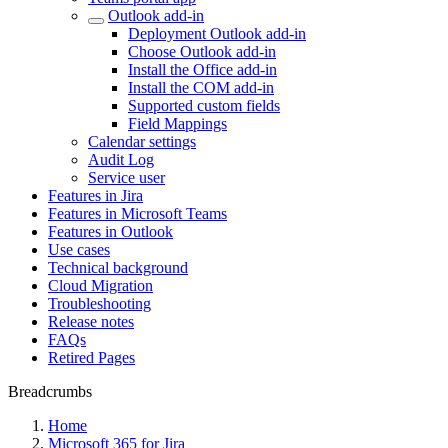
Outlook add-in
Deployment Outlook add-in
Choose Outlook add-in
Install the Office add-in
Install the COM add-in
Supported custom fields
Field Mappings
Calendar settings
Audit Log
Service user
Features in Jira
Features in Microsoft Teams
Features in Outlook
Use cases
Technical background
Cloud Migration
Troubleshooting
Release notes
FAQs
Retired Pages
Breadcrumbs
Home
Microsoft 365 for Jira