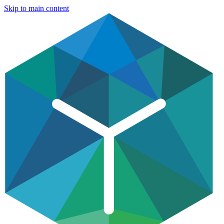
Skip to main content