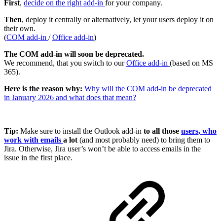
First
,
decide on the right add-in
for your company.
Then
, deploy it centrally or alternatively, let your users deploy it on
their own.
(
COM add-in
/
Office add-in
)
The COM add-in will soon be deprecated.
We recommend, that you switch to our
Office add-in
(based on MS
365).
Here is the reason why:
Why will the COM add-in be deprecated
in January 2026 and what does that mean?
Tip:
Make sure to install the Outlook add-in
to all those
users, who
work with emails
a lot
(and most probably need) to bring them to
Jira. Otherwise, Jira user’s won’t be able to access emails in the
issue in the first place.