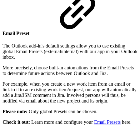
Email Preset
The Outlook add-in's default settings allow you to use existing
global Email Presets (external/internal) with our app in your Outlook
inbox.
More precisely, choose built-in automations from the Email Presets
to determine future actions between Outlook and Jira.
For example, when you create a new work item from an email or
link to it to an existing work item/request, our app will automatically
add a Jira/JSM comment in Jira. Involved persons will thus, be
notified via email about the new project and its origin.
Please note:
Only global Presets can be chosen.
Check it out:
Learn more and configure your
Email Presets
here.