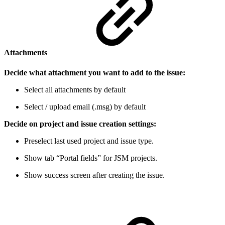
Attachments
Decide what attachment you want to add to the issue:
Select all attachments by default
Select / upload email (.msg) by default
Decide on project and issue creation settings:
Preselect last used project and issue type.
Show tab “Portal fields” for JSM projects.
Show success screen after creating the issue.