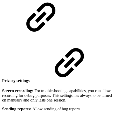
Privacy settings
Screen recording:
For troubleshooting capabilities, you can allow
recording for debug purposes. This settings has always to be turned
on manually and only lasts one session.
Sending reports:
Allow sending of bug reports.