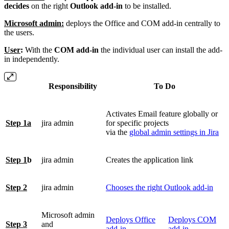
decides
on the right
Outlook add-in
to be installed.
Microsoft admin:
deploys the Office and COM add-in centrally to
the users.
User
:
With the
COM add-in
the individual user can install the add-
in independently.
Responsibility
To Do
Activates Email feature globally or
Step 1a
jira admin
for specific projects
via the
global admin settings in Jira
Step 1
b
jira admin
Creates the application link
Step 2
jira admin
Chooses the right Outlook add-in
Microsoft admin
Deploys Office
Deploys COM
Step 3
and
add-in
add-in