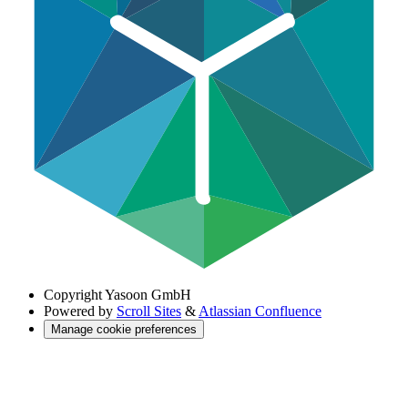
Copyright
Yasoon GmbH
Powered by
Scroll Sites
&
Atlassian Confluence
Manage cookie preferences