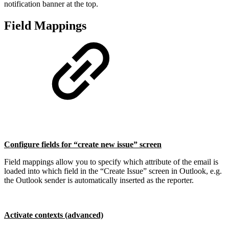
notification banner at the top.
Field Mappings
Configure fields for “create new issue” screen
Field mappings allow you to specify which attribute of the email is
loaded into which field in the “Create Issue” screen in Outlook, e.g.
the Outlook sender is automatically inserted as the reporter.
Activate contexts (advanced)