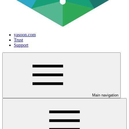
yasoon.com
Trust
Support
Main navigation