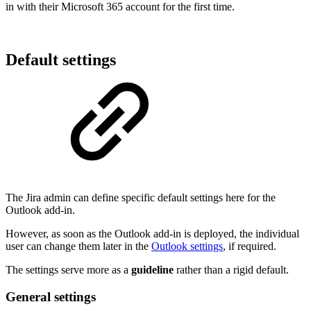
in with their Microsoft 365 account for the first time.
Default settings
The Jira admin can define specific default settings here for the
Outlook add-in.
However, as soon as the Outlook add-in is deployed, the individual
user can change them later in the
Outlook settings
, if required.
The settings serve more as a
guideline
rather than a rigid default.
General settings