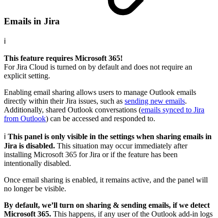
Emails in Jira
ℹ️
This feature requires Microsoft 365!
For Jira Cloud is turned on by default and does not require an
explicit setting.
Enabling email sharing allows users to manage Outlook emails
directly within their Jira issues, such as
sending new emails
.
Additionally, shared Outlook conversations (
emails synced to Jira
from Outlook
) can be accessed and responded to.
ℹ️
This panel is only visible in the settings when sharing emails in
Jira is disabled.
This situation may occur immediately after
installing Microsoft 365 for Jira or if the feature has been
intentionally disabled.
Once email sharing is enabled, it remains active, and the panel will
no longer be visible.
By default, we’ll turn on sharing & sending emails, if we detect
Microsoft 365.
This happens, if any user of the Outlook add-in logs