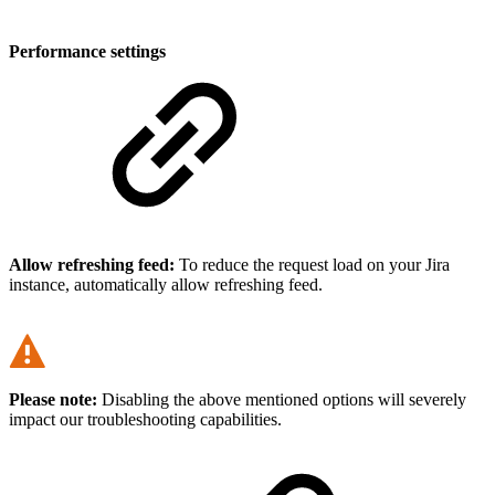
Performance settings
Allow refreshing feed:
To reduce the request load on your Jira
instance, automatically allow refreshing feed.
Please note:
Disabling the above mentioned options will severely
impact our troubleshooting capabilities.