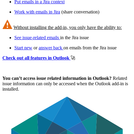
Put emails in a Jira context
Work with emails in Jira
(share conversation)
Without installing the add-in, you only have the ability to:
See issue-related emails
in the Jira issue
Start new
or
answer back
on emails from the Jira issue
Check out all features in Outlook
🚀
You can’t access issue related information in Outlook?
Related
issue information can only be accessed when the Outlook add-in is
installed.