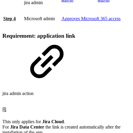
jira admin
Step 4
Microsoft admin
Approves Microsoft 365 access
Requirement: application link
jira admin action
🗒️
This only applies for
Jira Cloud
.
For
Jira Data Center
the link is created automatically after the
installation of the app.