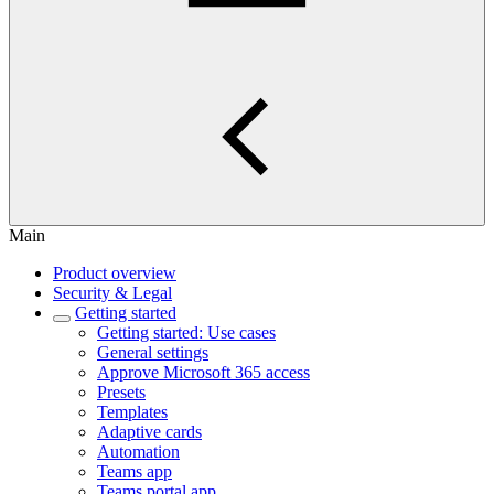
Main
Product overview
Security & Legal
Getting started
Getting started: Use cases
General settings
Approve Microsoft 365 access
Presets
Templates
Adaptive cards
Automation
Teams app
Teams portal app