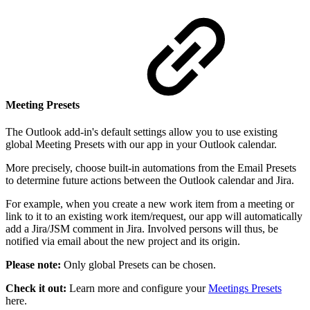
Meeting Presets
The Outlook add-in's default settings allow you to use existing
global Meeting Presets with our app in your Outlook calendar.
More precisely, choose built-in automations from the Email Presets
to determine future actions between the Outlook calendar and Jira.
For example, when you create a new work item from a meeting or
link to it to an existing work item/request, our app will automatically
add a Jira/JSM comment in Jira. Involved persons will thus, be
notified via email about the new project and its origin.
Please note:
Only global Presets can be chosen.
Check it out:
Learn more and configure your
Meetings Presets
here.