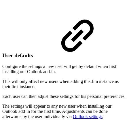
User defaults
Configure the settings a new user will get by default when first
installing our Outlook add-in.
This will only affect new users when adding this Jira instance as
their first instance.
Each user can then adjust these settings for his personal preferences.
The settings will appear to any new user when installing our
Outlook add-in for the first time. Adjustments can be done
afterwards by the user individually via
Outlook settings
.