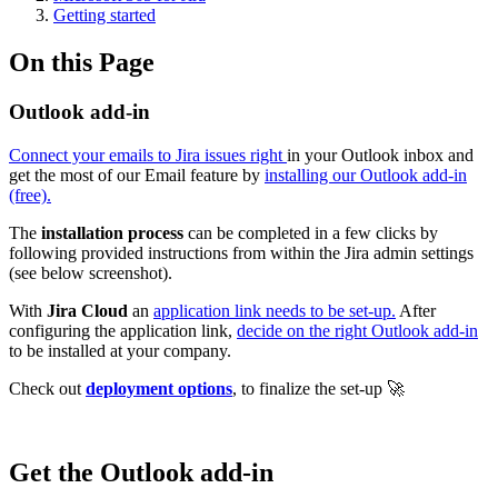
Getting started
On this Page
Outlook add-in
Connect your emails to Jira issues right
in your Outlook inbox and
get the most of our Email feature by
installing our Outlook add-in
(free).
The
installation process
can be completed in a few clicks by
following provided instructions from within the Jira admin settings
(see below screenshot).
With
Jira Cloud
an
application link needs to be set-up.
After
configuring the application link,
decide on the right Outlook add-in
to be installed at your company.
Check out
deployment options
, to finalize the set-up 🚀
Get the Outlook add-in