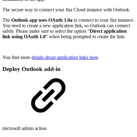
The secure way to connect your Jira Cloud instance with Outlook.
The
Outlook app uses OAuth 1.0a
to connect to your Jira instance.
You need to create a new application link, so Outlook can connect
safely. Please make sure to select the option “
Direct application
link using OAuth 1.0
” when being prompted to create the link:
You find more
details about application links here
.
Deploy Outlook add-in
microsoft admin action