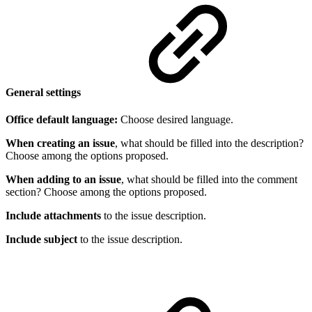
General settings
Office default language:
Choose desired language.
When creating an issue
, what should be filled into the description?
Choose among the options proposed.
When adding to an issue
, what should be filled into the comment
section? Choose among the options proposed.
Include attachments
to the issue description.
Include subject
to the issue description.