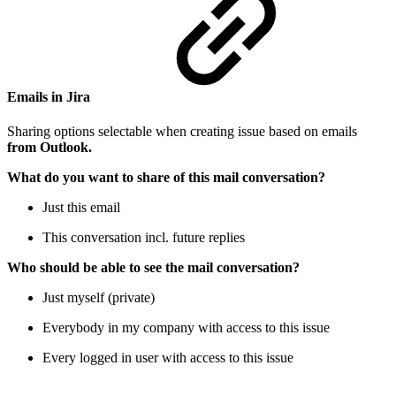
Emails in Jira
Sharing options selectable when creating issue based on emails
from Outlook.
What do you want to share of this mail conversation?
Just this email
This conversation incl. future replies
Who should be able to see the mail conversation?
Just myself (private)
Everybody in my company with access to this issue
Every logged in user with access to this issue