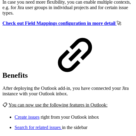
In case you need more flexibility, you can enable multiple contexts,
e.g. for Jira user groups in individual projects and for certain issue
types.
Check out Field Mappings configuration in more detail
🚀
Benefits
After deploying the Outlook add-in, you have connected your Jira
instance with your Outlook inbox.
📋
You can now use the following features in Outlook:
Create issues
right from your Outlook inbox
Search for related issues
in the sidebar