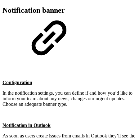
Notification banner
Configuration
In the notification settings, you can define if and how you’d like to
inform your team about any news, changes our urgent updates.
Choose an adequate banner type.
Notification in Outlook
As soon as users create issues from emails in Outlook they’ll see the