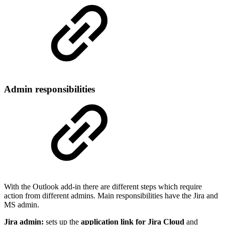
Admin responsibilities
With the Outlook add-in there are different steps which require
action from different admins. Main responsibilities have the Jira and
MS admin.
Jira admin:
sets up the
application link for Jira Cloud
and