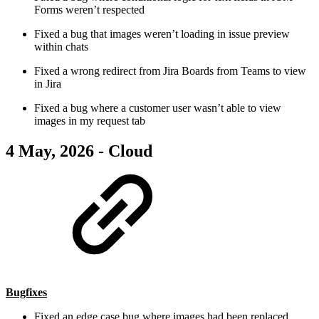
Forms weren’t respected
Fixed a bug that images weren’t loading in issue preview
within chats
Fixed a wrong redirect from Jira Boards from Teams to view
in Jira
Fixed a bug where a customer user wasn’t able to view
images in my request tab
4 May, 2026 - Cloud
Bugfixes
Fixed an edge case bug where images had been replaced