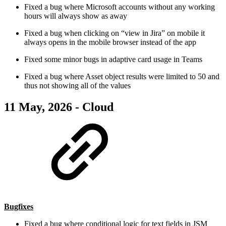
Fixed a bug where Microsoft accounts without any working
hours will always show as away
Fixed a bug when clicking on “view in Jira” on mobile it
always opens in the mobile browser instead of the app
Fixed some minor bugs in adaptive card usage in Teams
Fixed a bug where Asset object results were limited to 50 and
thus not showing all of the values
11 May, 2026 - Cloud
Bugfixes
Fixed a bug where conditional logic for text fields in JSM