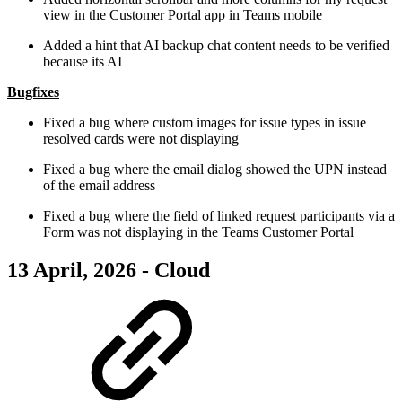
view in the Customer Portal app in Teams mobile
Added a hint that AI backup chat content needs to be verified
because its AI
Bugfixes
Fixed a bug where custom images for issue types in issue
resolved cards were not displaying
Fixed a bug where the email dialog showed the UPN instead
of the email address
Fixed a bug where the field of linked request participants via a
Form was not displaying in the Teams Customer Portal
13 April, 2026 - Cloud