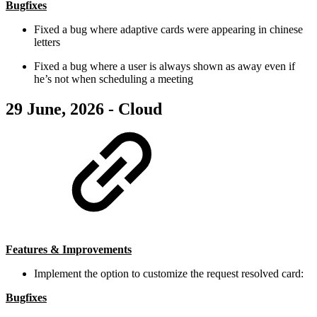
Bugfixes
Fixed a bug where adaptive cards were appearing in chinese
letters
Fixed a bug where a user is always shown as away even if
he’s not when scheduling a meeting
29 June, 2026 - Cloud
Features & Improvements
Implement the option to customize the request resolved card:
Bugfixes