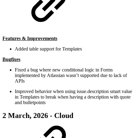
Features & Improvements
Added table support for Templates
Bugfixes
Fixed a bug where new conditional logic in Forms
implemented by Atlassian wasn’t supported due to lack of
APIs
Improved behavior when using issue.description smart value
in Templates to break when having a description with quote
and bulletpoints
2 March, 2026 - Cloud