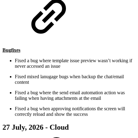
Bugfixes
Fixed a bug where template issue preview wasn’t working if
never accessed an issue
Fixed mixed lanugage bugs when backup the chat/email
content
Fixed a bug where the send email automation action was
failing when having attachments at the email
Fixed a bug when approving notifications the screen will
correctly reload and show the success
27 July, 2026 - Cloud