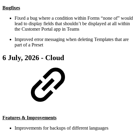
Bugfixes
Fixed a bug where a condition within Forms “none of” would
lead to display fields that shouldn’t be displayed at all within
the Customer Portal app in Teams
Improved error messaging when deleting Templates that are
part of a Preset
6 July, 2026 - Cloud
Features & Improvements
Improvements for backups of different languages