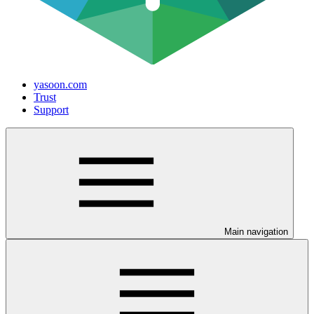
yasoon.com
Trust
Support
Main navigation