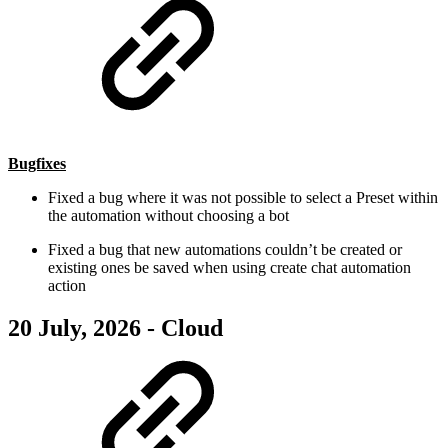
Bugfixes
Fixed a bug where it was not possible to select a Preset within
the automation without choosing a bot
Fixed a bug that new automations couldn’t be created or
existing ones be saved when using create chat automation
action
20 July, 2026 - Cloud