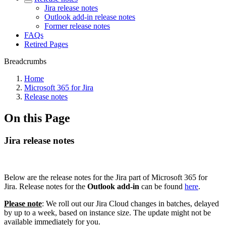
Jira release notes
Outlook add-in release notes
Former release notes
FAQs
Retired Pages
Breadcrumbs
Home
Microsoft 365 for Jira
Release notes
On this Page
Jira release notes
Below are the release notes for the Jira part of Microsoft 365 for
Jira. Release notes for the
Outlook add-in
can be found
here
.
Please note
: We roll out our Jira Cloud changes in batches, delayed
by up to a week, based on instance size. The update might not be
available immediately for you.