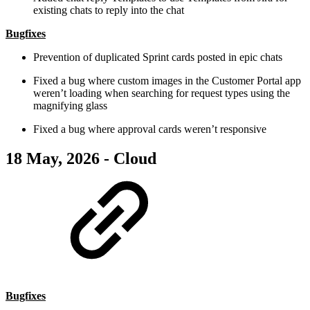
existing chats to reply into the chat
Bugfixes
Prevention of duplicated Sprint cards posted in epic chats
Fixed a bug where custom images in the Customer Portal app
weren’t loading when searching for request types using the
magnifying glass
Fixed a bug where approval cards weren’t responsive
18 May, 2026 - Cloud
Bugfixes