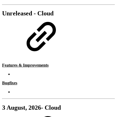
Unreleased - Cloud
Features & Improvements
Bugfixes
3 August, 2026- Cloud