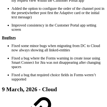
my request view within the Customer Portal app
Added the option to configure the order of the channel post in
the preset(whether post first the Adaptive card or the initial
text message)
Improved consistency in the Customer Portal app setting
screen
Bugfixes
Fixed some minor bugs when migrating from DC to Cloud
now always showing all linked-entities
Fixed a bug where the Forms warning in create issue using
Smart Connect for Jira was not disappearing after changing
spaces
Fixed a bug that required choice fields in Forms weren’t
supported
9 March, 2026 - Cloud