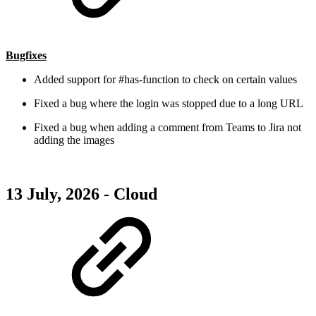
Bugfixes
Added support for #has-function to check on certain values
Fixed a bug where the login was stopped due to a long URL
Fixed a bug when adding a comment from Teams to Jira not
adding the images
13 July, 2026 - Cloud