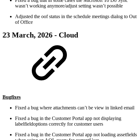
Fixed a bug that in some cases the Microsoft To Do Sync
wasn’t working anymore/adjust setting wasn’t possible
Adjusted the oof status in the schedule meetings dialog to Out
of Office
23 March, 2026 - Cloud
Bugfixes
Fixed a bug where attachments can’t be view in linked email
Fixed a bug in the Customer Portal app not displaying
labelfieldoptions correctly for customer users
Fixed a bug in the Customer Portal app not loading assetfields