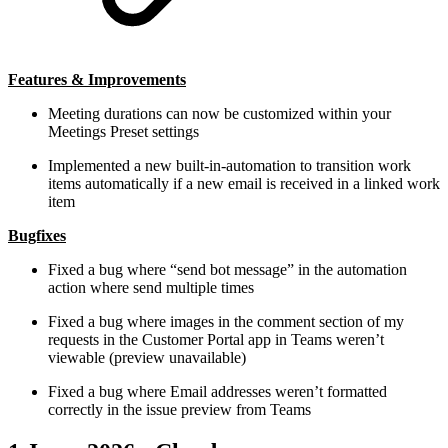
Features & Improvements
Meeting durations can now be customized within your
Meetings Preset settings
Implemented a new built-in-automation to transition work
items automatically if a new email is received in a linked work
item
Bugfixes
Fixed a bug where “send bot message” in the automation
action where send multiple times
Fixed a bug where images in the comment section of my
requests in the Customer Portal app in Teams weren’t
viewable (preview unavailable)
Fixed a bug where Email addresses weren’t formatted
correctly in the issue preview from Teams