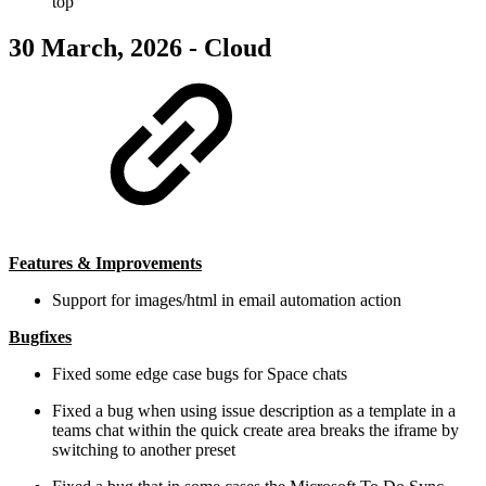
top
30 March, 2026 - Cloud
Features & Improvements
Support for images/html in email automation action
Bugfixes
Fixed some edge case bugs for Space chats
Fixed a bug when using issue description as a template in a
teams chat within the quick create area breaks the iframe by
switching to another preset