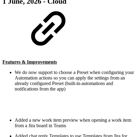
1 June, 2026 - Cloud
Features & Improvements
We do now support to choose a Preset when configuring your
Automation actions so you can apply the settings from an
already configured Preset (built-in-automations and
notifications from the app)
Added a new work item preview when opening a work item
from a Jira board in Teams
Added chat reply Templates to use Templates from Jira for