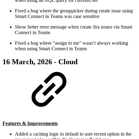
when using an AQL query for currentUser
Fixed a bug where the grouppicker during create issue using
Smart Connect in Teams was case sensitive
Show better error message when create Jira issues via Smart
Connect in Teams
Fixed a bug where “assign to me” wasn’t always working
when using Smart Connect in Teams
16 March, 2026 - Cloud
Features & Improvements
Added a caching logic to default to user recent option in the