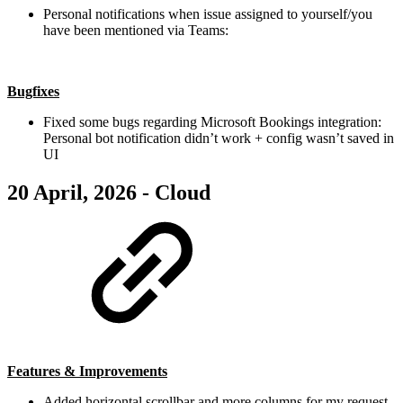
Personal notifications when issue assigned to yourself/you
have been mentioned via Teams:
Bugfixes
Fixed some bugs regarding Microsoft Bookings integration:
Personal bot notification didn’t work + config wasn’t saved in
UI
20 April, 2026 - Cloud
Features & Improvements
Added horizontal scrollbar and more columns for my request