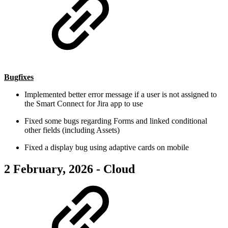
Bugfixes
Implemented better error message if a user is not assigned to
the Smart Connect for Jira app to use
Fixed some bugs regarding Forms and linked conditional
other fields (including Assets)
Fixed a display bug using adaptive cards on mobile
2 February, 2026 - Cloud