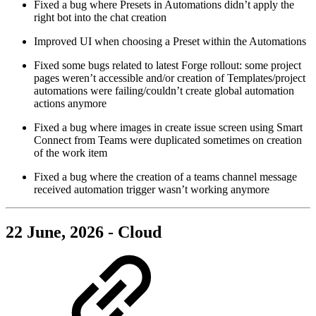
Fixed a bug where Presets in Automations didn’t apply the
right bot into the chat creation
Improved UI when choosing a Preset within the Automations
Fixed some bugs related to latest Forge rollout: some project
pages weren’t accessible and/or creation of Templates/project
automations were failing/couldn’t create global automation
actions anymore
Fixed a bug where images in create issue screen using Smart
Connect from Teams were duplicated sometimes on creation
of the work item
Fixed a bug where the creation of a teams channel message
received automation trigger wasn’t working anymore
22 June, 2026 - Cloud