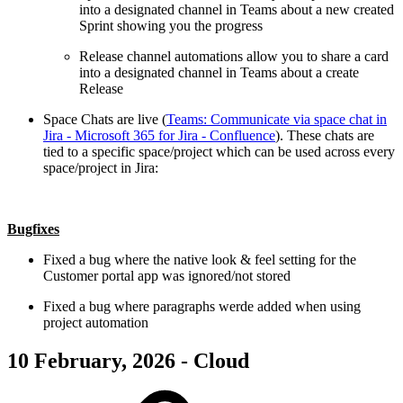
into a designated channel in Teams about a new created
Sprint showing you the progress
Release channel automations allow you to share a card
into a designated channel in Teams about a create
Release
Space Chats are live (
Teams: Communicate via space chat in
Jira - Microsoft 365 for Jira - Confluence
). These chats are
tied to a specific space/project which can be used across every
space/project in Jira:
Bugfixes
Fixed a bug where the native look & feel setting for the
Customer portal app was ignored/not stored
Fixed a bug where paragraphs werde added when using
project automation
10 February, 2026 - Cloud