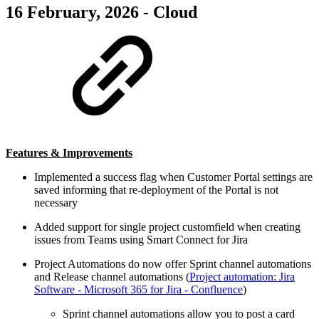
16 February, 2026 - Cloud
Features & Improvements
Implemented a success flag when Customer Portal settings are
saved informing that re-deployment of the Portal is not
necessary
Added support for single project customfield when creating
issues from Teams using Smart Connect for Jira
Project Automations do now offer Sprint channel automations
and Release channel automations (
Project automation: Jira
Software - Microsoft 365 for Jira - Confluence
)
Sprint channel automations allow you to post a card