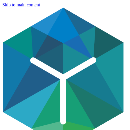
Skip to main content