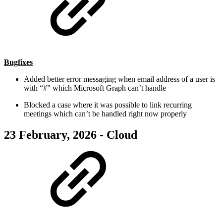
Bugfixes
Added better error messaging when email address of a user is
with “#” which Microsoft Graph can’t handle
Blocked a case where it was possible to link recurring
meetings which can’t be handled right now properly
23 February, 2026 - Cloud