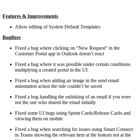
Features & Improvements
Allow editing of System Default Templates
Bugfixes
Fixed a bug where clicking on “New Request” in the
Customer Portal app in Outlook doesn’t react
Fixed a bug where it was possible under certain conditions
multiplying a created portal in the UI
Fixed a bug when adding an image in the send email
automation action the rule couldn’t be saved
Fixed a bug handling the unlinking of an email if you were
not the one who shared the email initially
Fixed some UI bugs using Sprint Cards/Release Cards and
viewing them on mobile
Fixed a bug when searching for issues using Smart Connect
in Teams showing the relevant item at the bottom not at the