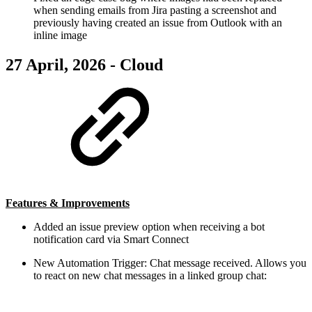
when sending emails from Jira pasting a screenshot and
previously having created an issue from Outlook with an
inline image
27 April, 2026 - Cloud
Features & Improvements
Added an issue preview option when receiving a bot
notification card via Smart Connect
New Automation Trigger: Chat message received. Allows you
to react on new chat messages in a linked group chat: