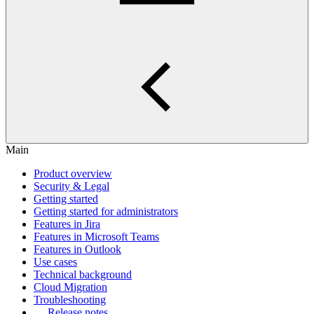
Main
Product overview
Security & Legal
Getting started
Getting started for administrators
Features in Jira
Features in Microsoft Teams
Features in Outlook
Use cases
Technical background
Cloud Migration
Troubleshooting
Release notes