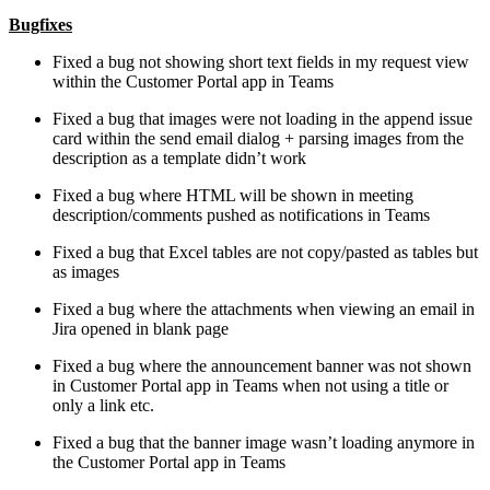
Bugfixes
Fixed a bug not showing short text fields in my request view
within the Customer Portal app in Teams
Fixed a bug that images were not loading in the append issue
card within the send email dialog + parsing images from the
description as a template didn’t work
Fixed a bug where HTML will be shown in meeting
description/comments pushed as notifications in Teams
Fixed a bug that Excel tables are not copy/pasted as tables but
as images
Fixed a bug where the attachments when viewing an email in
Jira opened in blank page
Fixed a bug where the announcement banner was not shown
in Customer Portal app in Teams when not using a title or
only a link etc.
Fixed a bug that the banner image wasn’t loading anymore in
the Customer Portal app in Teams