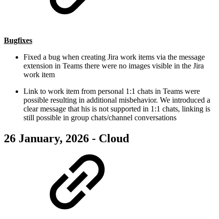
Bugfixes
Fixed a bug when creating Jira work items via the message
extension in Teams there were no images visible in the Jira
work item
Link to work item from personal 1:1 chats in Teams were
possible resulting in additional misbehavior. We introduced a
clear message that his is not supported in 1:1 chats, linking is
still possible in group chats/channel conversations
26 January, 2026 - Cloud