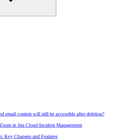
email content will still be accessible after deletion?
 Zoom in Jira Cloud Incident Management
n: Key Changes and Features