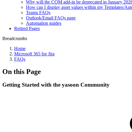
Why will the COM add-in be deprecated in January 202
How can I display asset values within my Templates/Au
Teams FAQs
Outlook/Email FAQs page
Automation guides
Retired Pages
Breadcrumbs
Home
Microsoft 365 for Jira
FAQs
On this Page
Getting Started with the yasoon Community