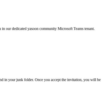
you in our dedicated yasoon community Microsoft Teams tenant.
and in your junk folder. Once you accept the invitation, you will be