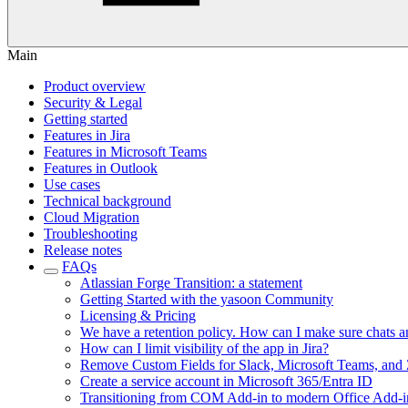
Main
Product overview
Security & Legal
Getting started
Features in Jira
Features in Microsoft Teams
Features in Outlook
Use cases
Technical background
Cloud Migration
Troubleshooting
Release notes
FAQs
Atlassian Forge Transition: a statement
Getting Started with the yasoon Community
Licensing & Pricing
We have a retention policy. How can I make sure chats and 
How can I limit visibility of the app in Jira?
Remove Custom Fields for Slack, Microsoft Teams, and
Create a service account in Microsoft 365/Entra ID
Transitioning from COM Add-in to modern Office Add-i