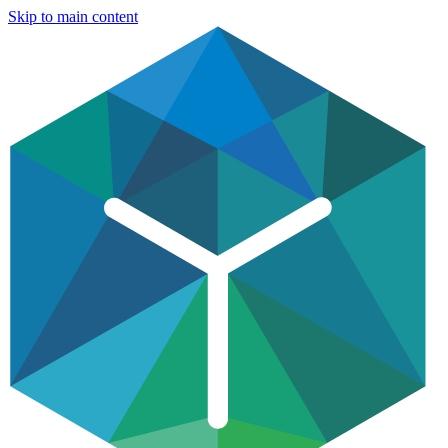
Skip to main content