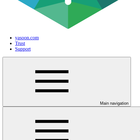
yasoon.com
Trust
Support
Main navigation