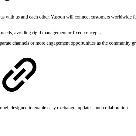
as with us and each other. Yasoon will connect customers worldwide for
 needs, avoiding rigid management or fixed concepts.
eparate channels or more engagement opportunities as the community g
el, designed to enable easy exchange, updates, and collaboration.