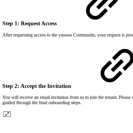
Step 1: Request Access
After requesting access to the yasoon Community, your request is pro
Step 2: Accept the Invitation
You will receive an email invitation from us to join the tenant. Please
guided through the final onboarding steps.