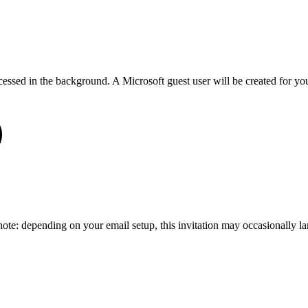
cessed in the background. A Microsoft guest user will be created for 
 note: depending on your email setup, this invitation may occasionally l