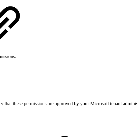
missions.
ary that these permissions are approved by your Microsoft tenant admin