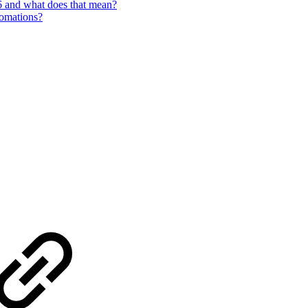
6 and what does that mean?
tomations?