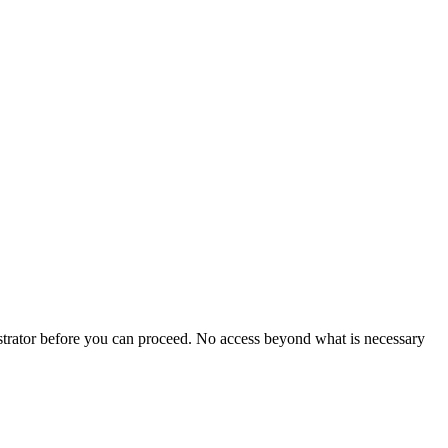
istrator before you can proceed. No access beyond what is necessary