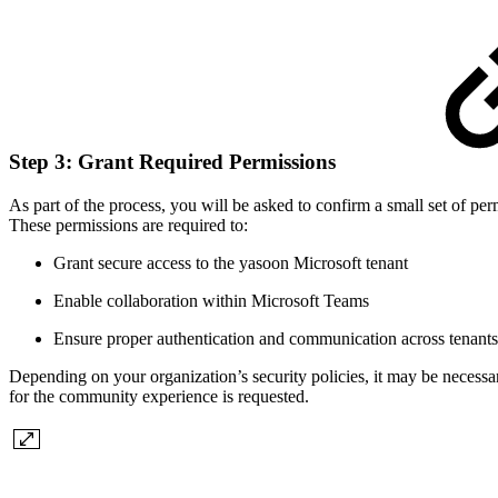
Step 3: Grant Required Permissions
As part of the process, you will be asked to confirm a small set of per
These permissions are required to:
Grant secure access to the yasoon Microsoft tenant
Enable collaboration within Microsoft Teams
Ensure proper authentication and communication across tenants
Depending on your organization’s security policies, it may be necess
for the community experience is requested.