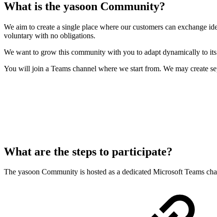
What is the yasoon Community?
We aim to create a single place where our customers can exchange ide
voluntary with no obligations.
We want to grow this community with you to adapt dynamically to its
You will join a Teams channel where we start from. We may create s
What are the steps to participate?
The yasoon Community is hosted as a dedicated Microsoft Teams chann