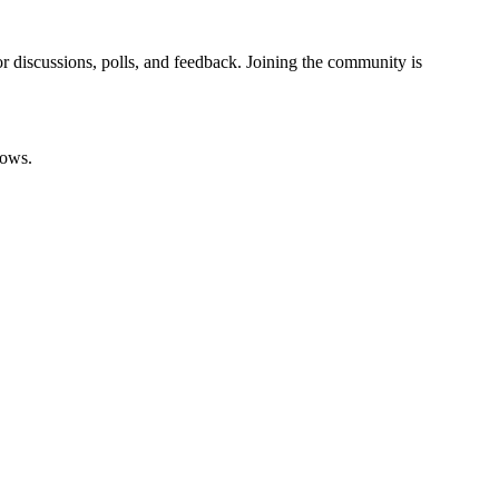
 discussions, polls, and feedback. Joining the community is
rows.