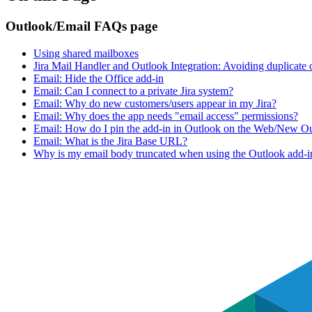
Outlook/Email FAQs page
Using shared mailboxes
Jira Mail Handler and Outlook Integration: Avoiding duplicate
Email: Hide the Office add-in
Email: Can I connect to a private Jira system?
Email: Why do new customers/users appear in my Jira?
Email: Why does the app needs "email access" permissions?
Email: How do I pin the add-in in Outlook on the Web/New O
Email: What is the Jira Base URL?
Why is my email body truncated when using the Outlook add-in