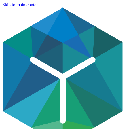
Skip to main content