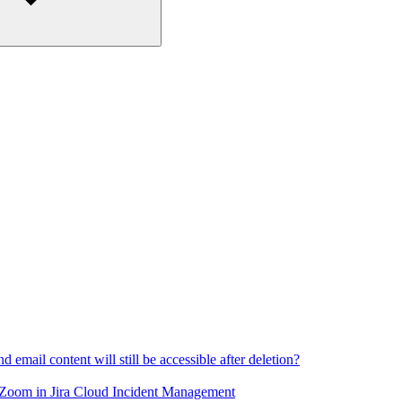
email content will still be accessible after deletion?
 Zoom in Jira Cloud Incident Management