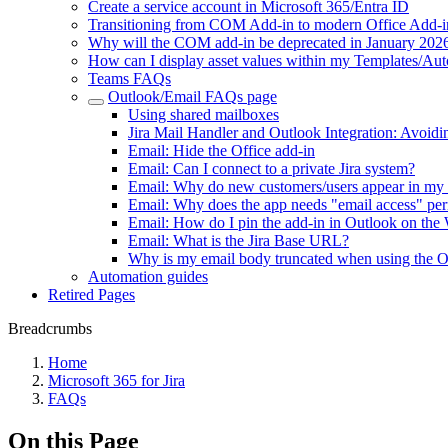
Create a service account in Microsoft 365/Entra ID
Transitioning from COM Add-in to modern Office Add-i
Why will the COM add-in be deprecated in January 202
How can I display asset values within my Templates/Au
Teams FAQs
Outlook/Email FAQs page
Using shared mailboxes
Jira Mail Handler and Outlook Integration: Avoidi
Email: Hide the Office add-in
Email: Can I connect to a private Jira system?
Email: Why do new customers/users appear in my 
Email: Why does the app needs "email access" per
Email: How do I pin the add-in in Outlook on t
Email: What is the Jira Base URL?
Why is my email body truncated when using the Ou
Automation guides
Retired Pages
Breadcrumbs
Home
Microsoft 365 for Jira
FAQs
On this Page