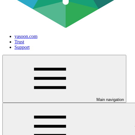
yasoon.com
Trust
Support
Main navigation