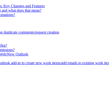
n: Key Changes and Features
6 and what does that mean?
tomations?
ng duplicate comments/request creation
Jira?
missions?
he Web/New Outlook
tlook add-in to create new work items/add emails to existing work it