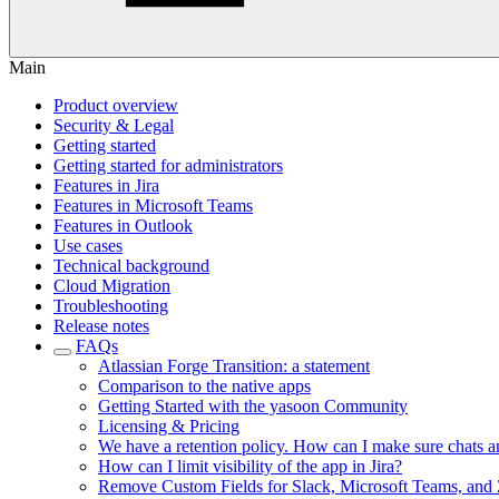
Main
Product overview
Security & Legal
Getting started
Getting started for administrators
Features in Jira
Features in Microsoft Teams
Features in Outlook
Use cases
Technical background
Cloud Migration
Troubleshooting
Release notes
FAQs
Atlassian Forge Transition: a statement
Comparison to the native apps
Getting Started with the yasoon Community
Licensing & Pricing
We have a retention policy. How can I make sure chats and 
How can I limit visibility of the app in Jira?
Remove Custom Fields for Slack, Microsoft Teams, and