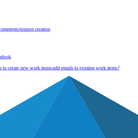
 comments/request creation
utlook
 to create new work items/add emails to existing work items?